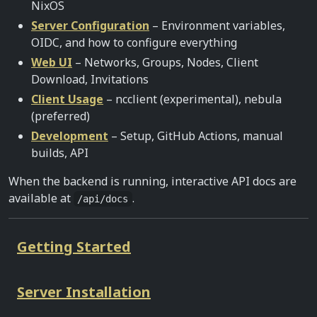
NixOS
Server Configuration
– Environment variables,
OIDC, and how to configure everything
Web UI
– Networks, Groups, Nodes, Client
Download, Invitations
Client Usage
– ncclient (experimental), nebula
(preferred)
Development
– Setup, GitHub Actions, manual
builds, API
When the backend is running, interactive API docs are
available at
.
/api/docs
Getting Started
Server Installation