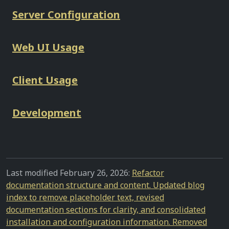
Server Configuration
Web UI Usage
Client Usage
Development
Last modified February 26, 2026:
Refactor
documentation structure and content. Updated blog
index to remove placeholder text, revised
documentation sections for clarity, and consolidated
installation and configuration information. Removed