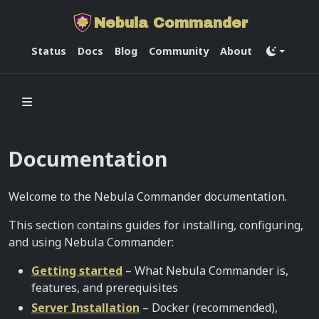
Nebula Commander
Status
Docs
Blog
Community
About
Documentation
Welcome to the Nebula Commander documentation.
This section contains guides for installing, configuring,
and using Nebula Commander:
Getting started
– What Nebula Commander is,
features, and prerequisites
Server Installation
– Docker (recommended),